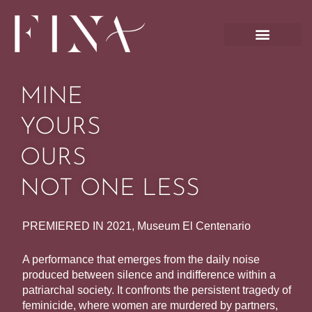
Skip
to
content
MINE
YOURS
OURS
NOT ONE LESS
PREMIERED IN 2021, Museum El Centenario
A performance that emerges from the daily noise
produced between silence and indifference within a
patriarchal society. It confronts the persistent tragedy of
feminicide, where women are murdered by partners,