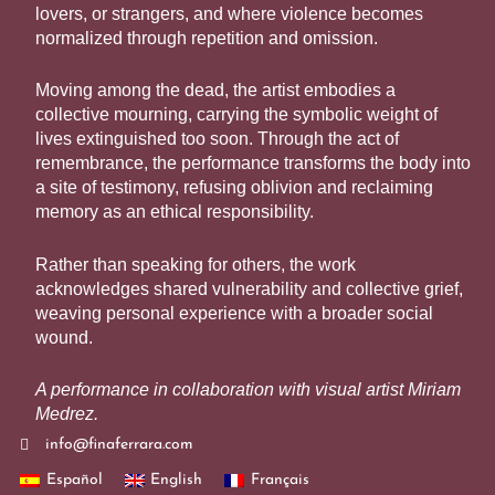
lovers, or strangers, and where violence becomes
normalized through repetition and omission.
Moving among the dead, the artist embodies a
collective mourning, carrying the symbolic weight of
lives extinguished too soon. Through the act of
remembrance, the performance transforms the body into
a site of testimony, refusing oblivion and reclaiming
memory as an ethical responsibility.
Rather than speaking for others, the work
acknowledges shared vulnerability and collective grief,
weaving personal experience with a broader social
wound.
A performance in collaboration with visual artist
Miriam
Medrez
.
info@finaferrara.com
Español
English
Français