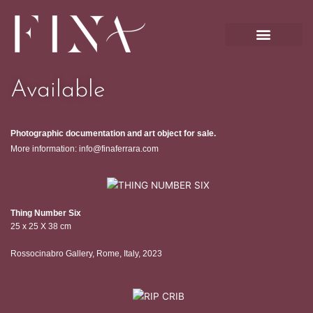
Skip
to
content
Available
Photographic documentation and art object for sale.
More information: info@finaferrara.com
Thing Number Six
25 x 25 X 38 cm
Rossocinabro Gallery, Rome, Italy, 2023