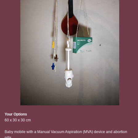
Your Options
60 x 30 x 30 cm
Baby mobile with a Manual Vacuum Aspiration (MVA) device and abortion
pills.