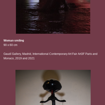
Woman smiling
90 x 60 cm
Gaudí Gallery, Madrid, International Contemporary Art Fair Art3F Paris and
Monaco, 2019 and 2021