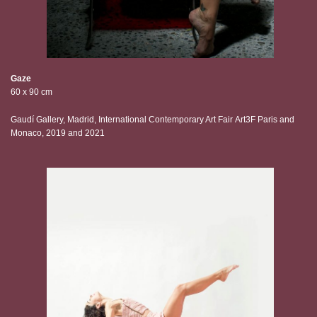
Gaze
60 x 90 cm
Gaudí Gallery, Madrid, International Contemporary Art Fair Art3F Paris and
Monaco, 2019 and 2021