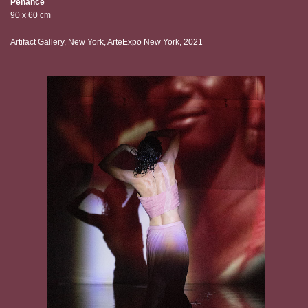
Penance
90 x 60 cm
Artifact Gallery, New York, ArteExpo New York, 2021