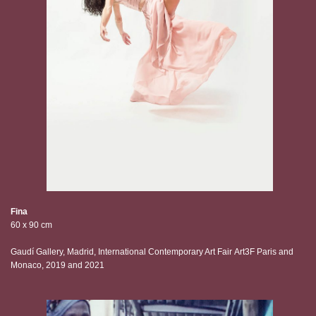
Fina
60 x 90 cm
Gaudí Gallery, Madrid, International Contemporary Art Fair Art3F Paris and
Monaco, 2019 and 2021