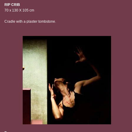
RIP CRIB
70 x 130 X 105 cm
Cradle with a plaster tombstone.