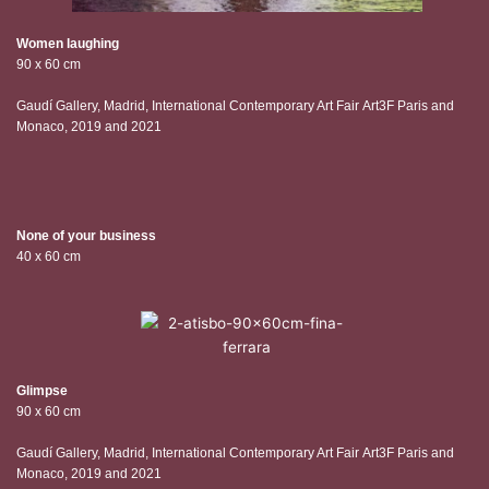
Women laughing
90 x 60 cm
Gaudí Gallery, Madrid, International Contemporary Art Fair Art3F Paris and
Monaco, 2019 and 2021
None of your business
40 x 60 cm
Glimpse
90 x 60 cm
Gaudí Gallery, Madrid, International Contemporary Art Fair Art3F Paris and
Monaco, 2019 and 2021