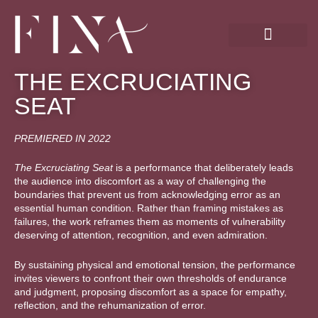
Skip
to
content
THE EXCRUCIATING
SEAT
PREMIERED IN 2022
The Excruciating Seat
is a performance that deliberately leads
the audience into discomfort as a way of challenging the
boundaries that prevent us from acknowledging error as an
essential human condition. Rather than framing mistakes as
failures, the work reframes them as moments of vulnerability
deserving of attention, recognition, and even admiration.
By sustaining physical and emotional tension, the performance
invites viewers to confront their own thresholds of endurance
and judgment, proposing discomfort as a space for empathy,
reflection, and the rehumanization of error.