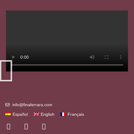
info@finaferrara.com
Español
English
Français
I
L
Y
n
i
o