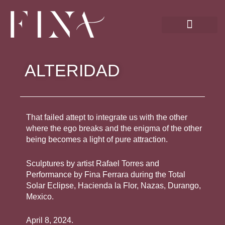
Skip
to
content
ALTERIDAD
That failed attept to integrate us with the other
where the ego breaks and the enigma of the other
being becomes a light of pure attraction.
Sculptures by artist Rafael Torres and
Performance by Fina Ferrara during the Total
Solar Eclipse, Hacienda la Flor, Nazas, Durango,
Mexico.
April 8, 2024.